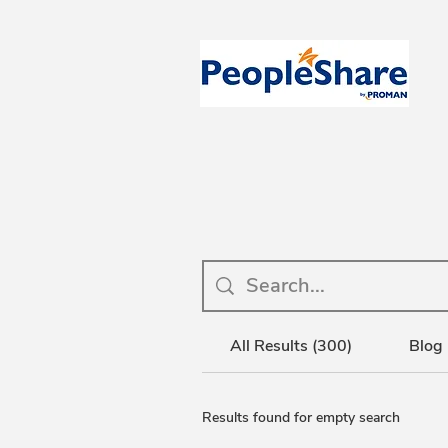
All Results (300)
Blog 
Results found for empty search