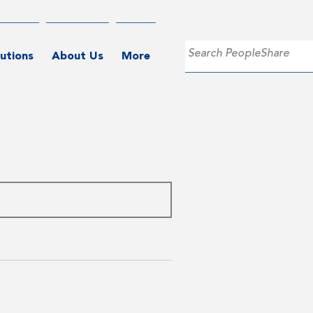
utions
About Us
More