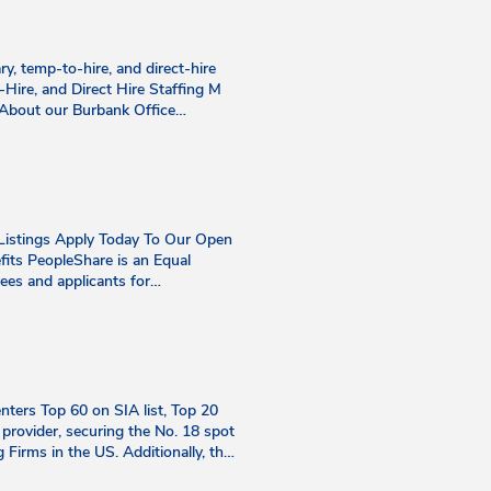
ry, temp-to-hire, and direct-hire
to-Hire, and Direct Hire Staffing M
 About our Burbank Office
n September 3, 2019. Since its
 industrial positions, changing
ta Senior Recruiter Philip brings
ager, to the team. This "puzzle
fers new challenges. Philip's
teams. Few would guess his secret
Listings Apply Today To Our Open
 catching a baseball game,
fits PeopleShare is an Equal
us Aurelius' quote, "You have
ees and applicants for
life. Email:
xual orientation, gender identity,
 decade of dedicated experience in
tected category or class under
 effectively solve problems. Her
erms and conditions of employment,
derstanding each client's unique
ransfer, leaves of absence,
ffinity for sunflowers. Outside of
 of cooking for family and friends.
ers Top 60 on SIA list, Top 20
ons Manager Cathy brings a
provider, securing the No. 18 spot
staffing industry. A natural
g Firms in the US. Additionally, the
rough open communication and
verall. Read More Apr 21, 2026
th at work and in her personal life.