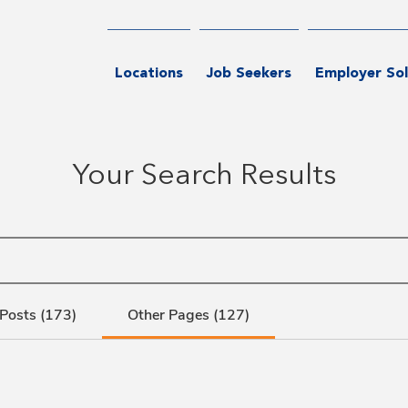
Locations
Job Seekers
Employer Sol
Your Search Results
Posts (173)
Other Pages (127)