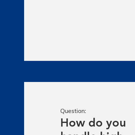
Question:
How do you