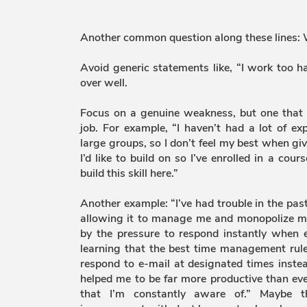
Another common question along these lines:
Avoid generic statements like, “I work too h
over well.
Focus on a genuine weakness, but one that 
job. For example, “I haven’t had a lot of ex
large groups, so I don’t feel my best when givi
I’d like to build on so I’ve enrolled in a cour
build this skill here.”
Another example: “I’ve had trouble in the pa
allowing it to manage me and monopolize my 
by the pressure to respond instantly when e
learning that the best time management rules
respond to e-mail at designated times instea
helped me to be far more productive than eve
that I’m constantly aware of.” Maybe th