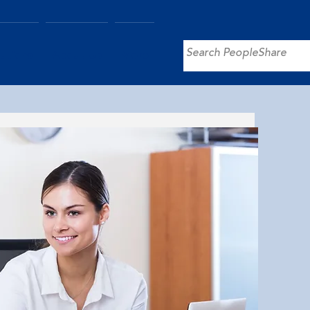
utions
About Us
More