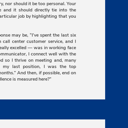
ry, nor should it be too personal. Your
 and it should directly tie into the
particular job by highlighting that you
sponse may be, “I’ve spent the last six
n call center customer service, and I
eally excelled — was in working face
ommunicator, I connect well with the
ted so I thrive on meeting and, many
in my last position, I was the top
onths.” And then, if possible, end on
llence is measured here?”