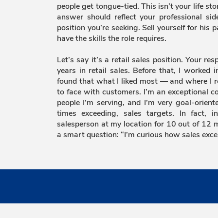
people get tongue-tied. This isn’t your life sto
answer should reflect your professional side
position you’re seeking. Sell yourself for his 
have the skills the role requires.
Let’s say it’s a retail sales position. Your re
years in retail sales. Before that, I worked i
found that what I liked most — and where I r
to face with customers. I’m an exceptional c
people I’m serving, and I’m very goal-orien
times exceeding, sales targets. In fact, 
salesperson at my location for 10 out of 12 m
a smart question: “I’m curious how sales exce