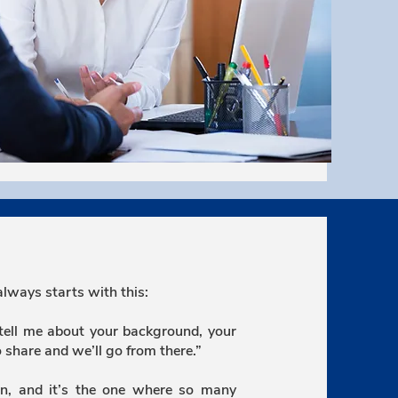
always starts with this:
 tell me about your background, your
o share and we’ll go from there.”
n, and it’s the one where so many