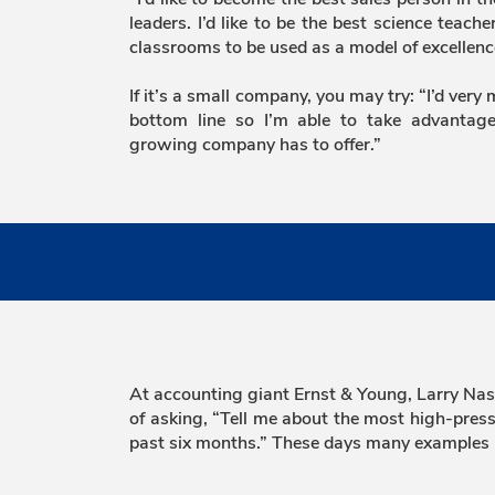
leaders. I’d like to be the best science teach
classrooms to be used as a model of excellenc
If it’s a small company, you may try: “I’d very
bottom line so I’m able to take advantage
growing company has to offer.”
At accounting giant Ernst & Young, Larry Nash,
of asking, “Tell me about the most high-pressu
past six months.” These days many examples