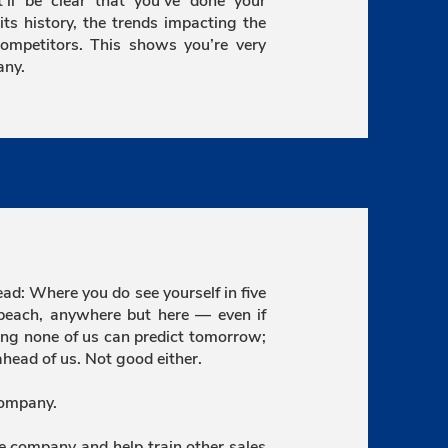
ll be clear that you’ve done your
 history, the trends impacting the
competitors. This shows you’re very
any.
d: Where you do see yourself in five
beach, anywhere but here — even if
aying none of us can predict tomorrow;
head of us. Not good either.
company.
he company and help train other sales