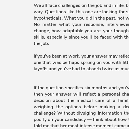
We all face challenges on the job and in life,
way. Questions like this one are looking for s
hypotheticals. What you did in the past, not w
No matter what your response, interviewe
change, how adaptable you are, your though
skills, especially since you’ll be faced with 
the job.
If you’ve been at work, your answer may refle
one that was perhaps sprung on you with litt
layoffs and you’ve had to absorb twice as muc
If the question specifies six months and you’
then your answer will reflect a personal ch
decision about the medical care of a fa
weighing the options before making a dec
challenge? Without divulging information th
poorly on your candidacy — think about how t
told me that her most intense moment came a