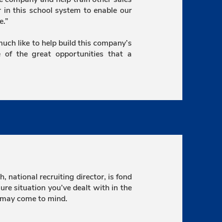
er in this school system to enable our
e.”
 much like to help build this company’s
 of the great opportunities that a
 national recruiting director, is fond
re situation you’ve dealt with in the
 may come to mind.