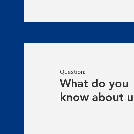
Question:
What do you
know about u