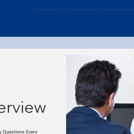
Locations
Job Seekers
Employer Sol
erview
y Questions Every