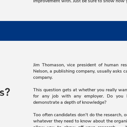
improvement with. Just be sure to show how y
Jim Thomason, vice president of human res
Nelson, a publishing company, usually asks 
company.
This question gets at whether you really wan
s?
for any job with any employer. Do you
demonstrate a depth of knowledge?
Too often candidates don’t do the research, 
whatever they need to know about the organi