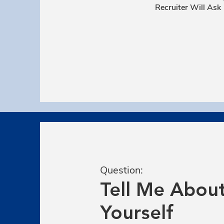
Recruiter Will Ask
Question:
Tell Me Abou
Yourself