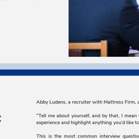
Abby Ludens, a recruiter with Mattress Firm, 
“Tell me about yourself, and by that, I mean
t
experience and highlight anything you’d like t
This is the most common interview questio