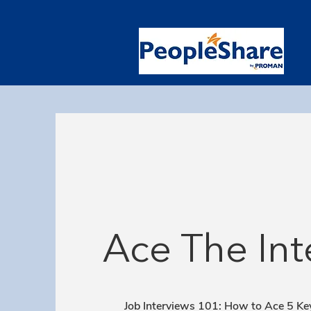
Ace The Int
Job Interviews 101: How to Ace 5 Ke