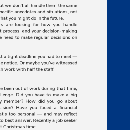
 but we don’t all handle them the same
pecific anecdotes and situations, not
hat you might do in the future.
rs are looking for how you handle
t process, and your decision-making
the need to make regular decisions on
ct a tight deadline you had to meet —
le notice. Or maybe you’ve witnessed
h work with half the staff.
ve been out of work during that time,
allenge. Did you have to make a big
mily member? How did you go about
ision? Have you faced a financial
at’s too personal — and may reflect
o best answer. Recently a job seeker
t Christmas time.