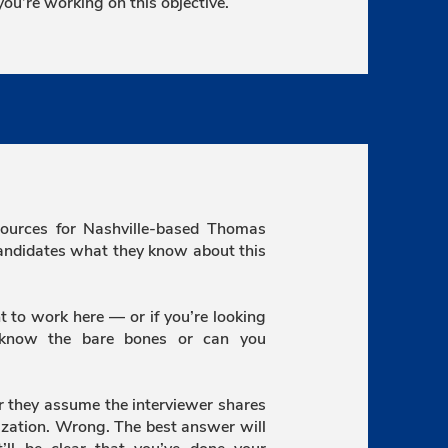
ou’re working on this objective.
ources for Nashville-based Thomas
candidates what they know about this
t to work here — or if you’re looking
 know the bare bones or can you
or they assume the interviewer shares
zation. Wrong. The best answer will