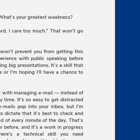
 What’s your greatest weakness?
ard. I care too much.” That won’t go
won’t prevent you from getting this
perience with public speaking before
ng big presentations. It’s a skill that
se or I’m hoping I’ll have a chance to
st with managing e-mail — instead of
time. It’s so easy to get distracted
-mails pop into your inbox, but I’m
 dictate that it’s best to check and
d of every minute of the day. That’s
r before, and it’s a work in progress
ere’s a technical skill you need