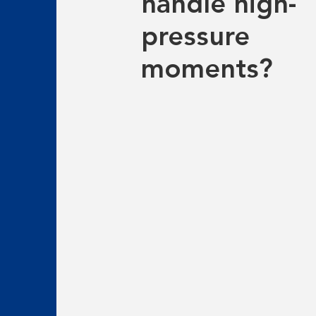
handle high-
pressure
moments?