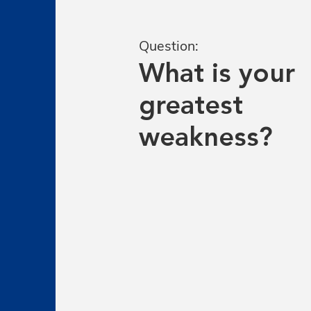
Question:
What is your
greatest
weakness?