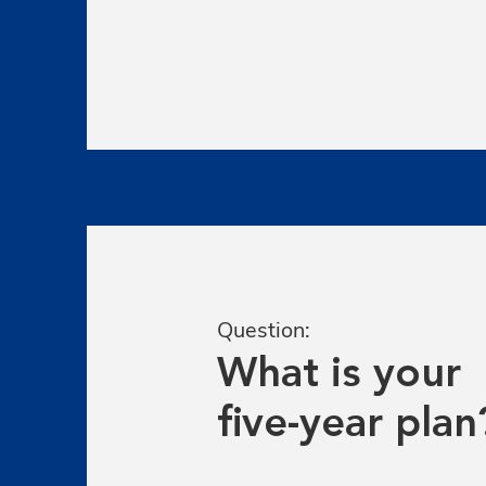
Question:
What is your
five-year plan