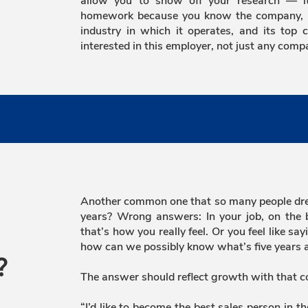
allow you to show off your research — it’
homework because you know the company, its
industry in which it operates, and its top 
interested in this employer, not just any comp
Another common one that so many people drea
years? Wrong answers: In your job, on the 
that’s how you really feel. Or you feel like s
how can we possibly know what’s five years a
?
The answer should reflect growth with that 
“I’d like to become the best sales person in t