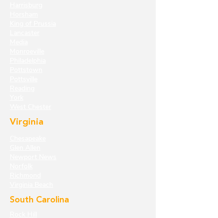
Harrisburg
Horsham
King of Prussia
Lancaster
Media
Monroeville
Philadelphia
Pottstown
Pottsville
Reading
York
West Chester
Virginia
Chesapeake
Glen Allen
Newport News
Norfolk
Richmond
Virginia Beach
South Carolina
Rock Hill