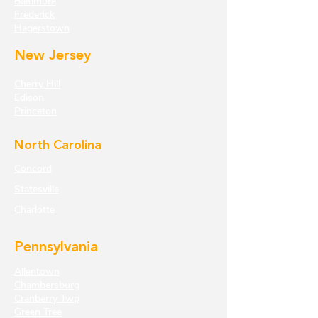
Baltimore
Frederick
Hagerstown
New Jersey
Cherry Hill
Edison
Princeton
North Carolina
Concord
Statesville
Charlotte
Pennsylvania
Allentown
Chambersburg
Cranberry Twp
Green Tree