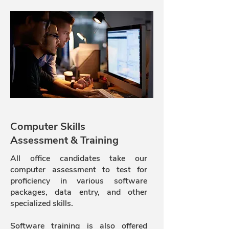
Computer Skills
Assessment & Training
All office candidates take our
computer assessment to test for
proficiency in various software
packages, data entry, and other
specialized skills.
Software training is also offered