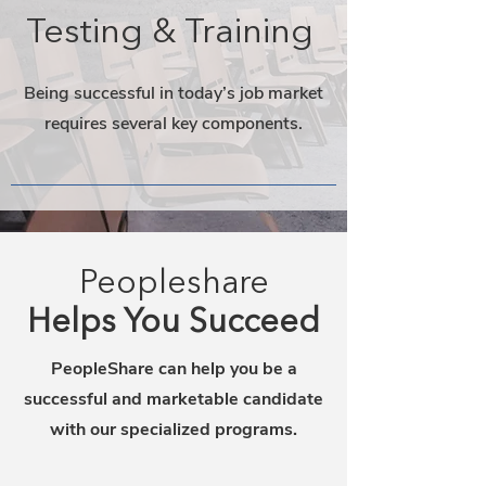
Testing & Training
Being successful in today’s job market
requires several key components.
Peopleshare
Helps You Succeed
PeopleShare can help you be a
successful and marketable candidate
with our specialized programs.