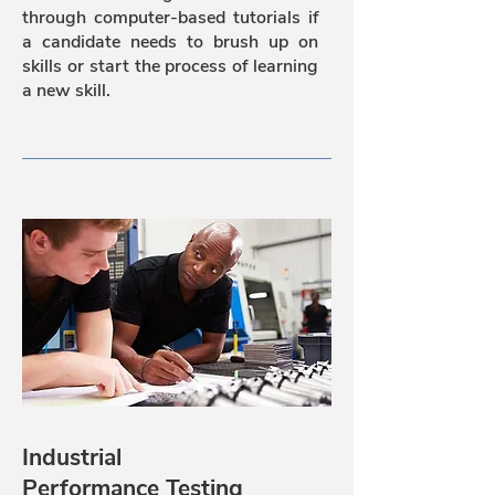
through computer-based tutorials if
a candidate needs to brush up on
skills or start the process of learning
a new skill.
Industrial
Performance Testing