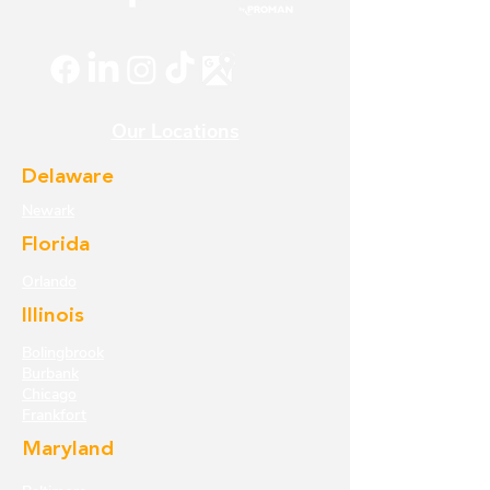
Our Locations
Delaware
Newark
Florida
Orlando
Illinois
Bolingbrook
Burbank
Chicago
Frankfort
Maryland