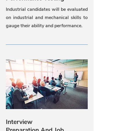
Industrial candidates will be evaluated
on industrial and mechanical skills to
gauge their ability and performance.
Interview
Preparation And Job