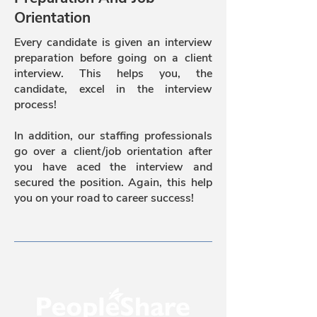
Orientation
Every candidate is given an interview
preparation before going on a client
interview. This helps you, the
candidate, excel in the interview
process!
In addition, our staffing professionals
go over a client/job orientation after
you have aced the interview and
secured the position. Again, this help
you on your road to career success!