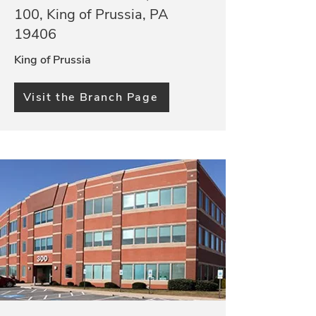
100, King of Prussia, PA
19406
King of Prussia
Visit the Branch Page