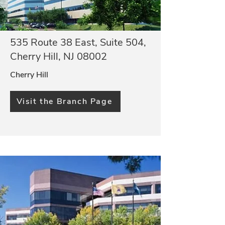
535 Route 38 East, Suite 504,
Cherry Hill, NJ 08002
Cherry Hill
Visit the Branch Page