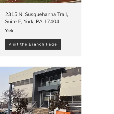
2315 N. Susquehanna Trail,
Suite E, York, PA 17404
York
Visit the Branch Page