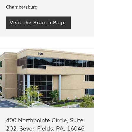
Chambersburg
Visit the Branch Page
400 Northpointe Circle, Suite
202, Seven Fields, PA, 16046