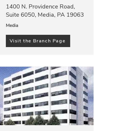
1400 N. Providence Road,
Suite 6050, Media, PA 19063
Media
Visit the Branch Page