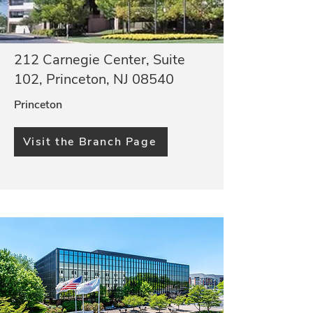
212 Carnegie Center, Suite
102, Princeton, NJ 08540
Princeton
Visit the Branch Page