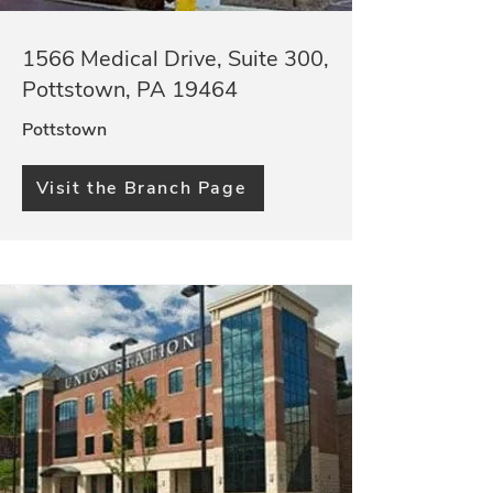
1566 Medical Drive, Suite 300,
Pottstown, PA 19464
Pottstown
Visit the Branch Page