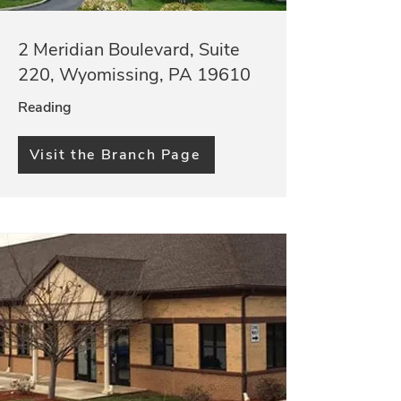
2 Meridian Boulevard, Suite
220, Wyomissing, PA 19610
Reading
Visit the Branch Page