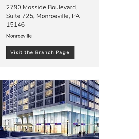
2790 Mosside Boulevard,
Suite 725, Monroeville, PA
15146
Monroeville
Visit the Branch Page