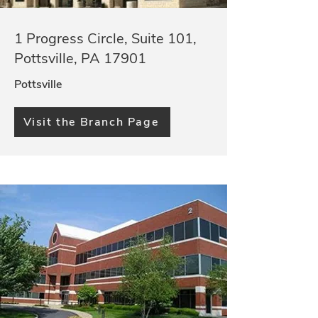
1 Progress Circle, Suite 101,
Pottsville, PA 17901
Pottsville
Visit the Branch Page