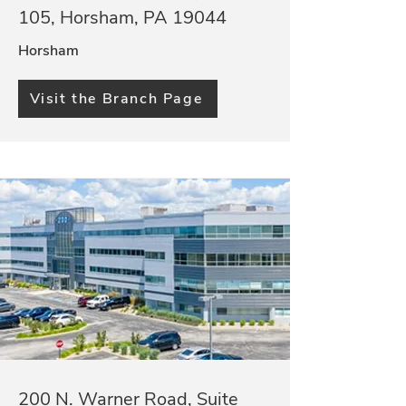
105, Horsham, PA 19044
Horsham
Visit the Branch Page
200 N. Warner Road, Suite