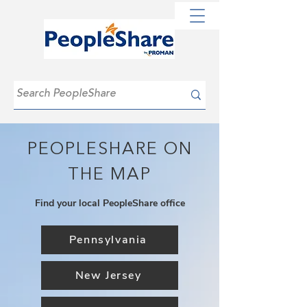
PEOPLESHARE ON
THE MAP
Find your local PeopleShare office
Pennsylvania
New Jersey