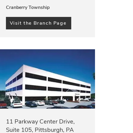
Cranberry Township
Visit the Branch Page
11 Parkway Center Drive,
Suite 105, Pittsburgh, PA