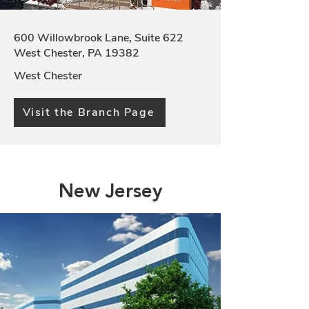
600 Willowbrook Lane, Suite 622
West Chester, PA 19382
West Chester
Visit the Branch Page
New Jersey