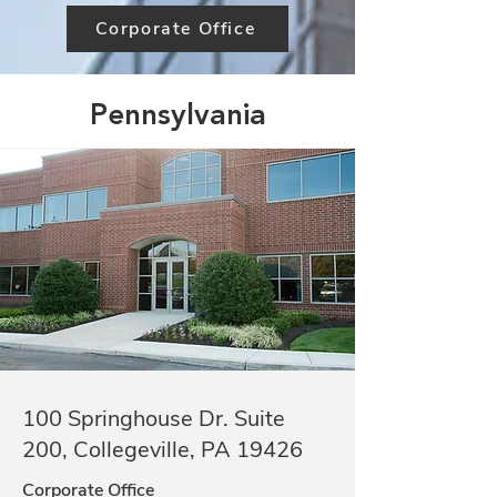
Corporate Office
Pennsylvania
100 Springhouse Dr. Suite
200, Collegeville, PA 19426
Corporate Office