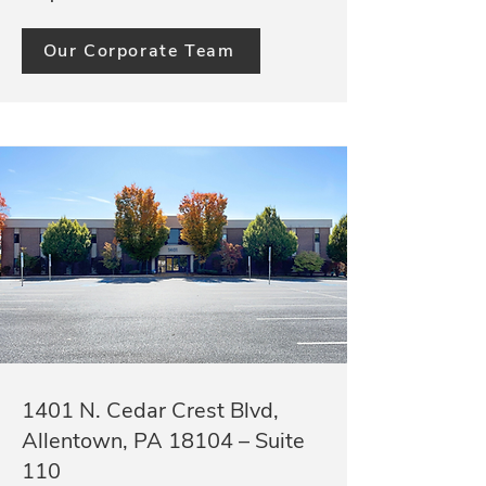
Our Corporate Team
1401 N. Cedar Crest Blvd,
Allentown, PA 18104 – Suite
110