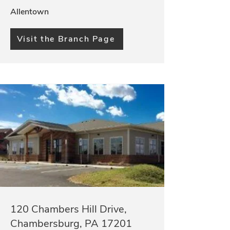
Allentown
Visit the Branch Page
120 Chambers Hill Drive,
Chambersburg, PA 17201