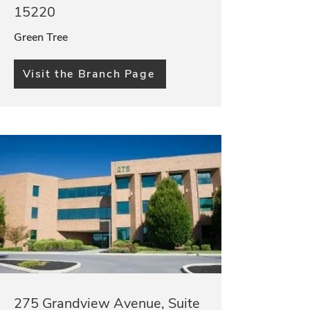
15220
Green Tree
Visit the Branch Page
275 Grandview Avenue, Suite