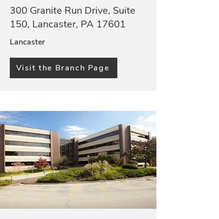
300 Granite Run Drive, Suite
150, Lancaster, PA 17601
Lancaster
Visit the Branch Page