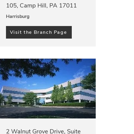
105, Camp Hill, PA 17011
Harrisburg
Visit the Branch Page
2 Walnut Grove Drive, Suite