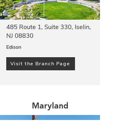
485 Route 1, Suite 330, Iselin,
NJ 08830
Edison
Visit the Branch Page
Maryland