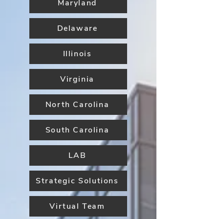
Maryland
Delaware
Illinois
Virginia
North Carolina
South Carolina
LAB
Strategic Solutions
Virtual Team