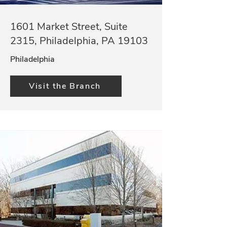
1601 Market Street, Suite
2315, Philadelphia, PA 19103
Philadelphia
Visit the Branch