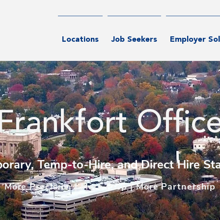
Locations
Job Seekers
Employer Sol
Frankfort Offic
orary, Temp-to-Hire, and Direct Hire Sta
M
ore Precision | More Prep | More Partnership