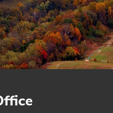
ffice