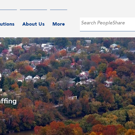
utions
About Us
More
e
ffing