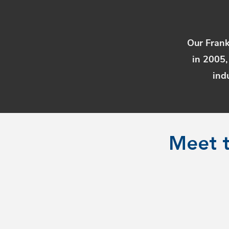
Our Frank
in 2005,
ind
Meet t