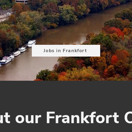
Jobs in Frankfort
t our Frankfort O