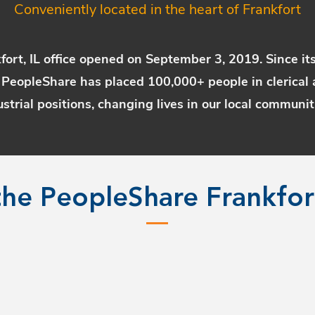
Conveniently located in the heart of Frankfort
fort, IL office opened on September 3, 2019. Since it
 PeopleShare has placed 100,000+ people in clerical 
ustrial positions, changing lives in our local communit
he PeopleShare Frankfo