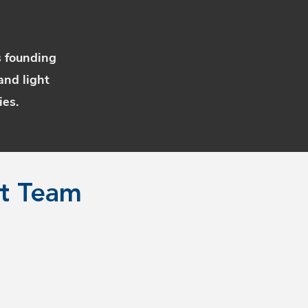
s founding
and light
ies.
rt Team