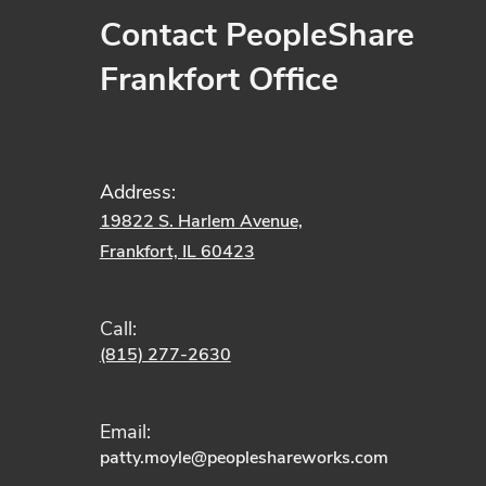
Contact PeopleShare
Frankfort Office
Address:
19822 S. Harlem Avenue,
Frankfort, IL 60423
Call:
(815) 277-2630
Email:
patty.moyle
@peopleshareworks.com