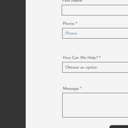
First Name
Phone
How Can We Help?
Message