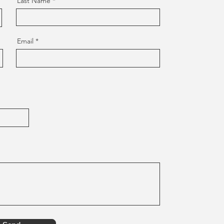
Last Name
Email