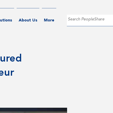
utions
About Us
More
tured
eur