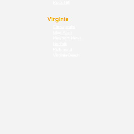
Rock Hill
Virginia
Chesapeake
Glen Allen
Newport News
Norfolk
Richmond
Virginia Beach