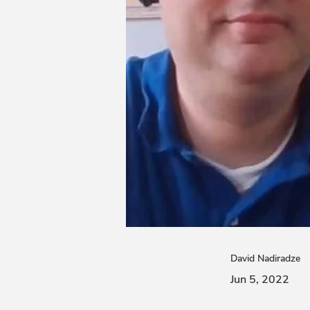
David Nadiradze
Jun 5, 2022