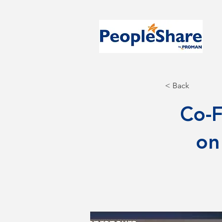
< Back
Co-F
on