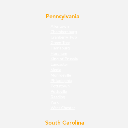
Pennsylvania
Allentown
Chambersburg
Cranberry Twp
Green Tree
Harrisburg
Horsham
King of Prussia
Lancaster
Media
Monroeville
Philadelphia
Pottstown
Pottsville
Reading
York
West Chester
South Carolina