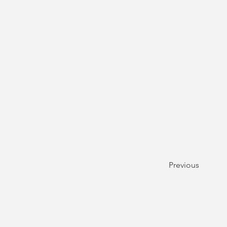
Previous