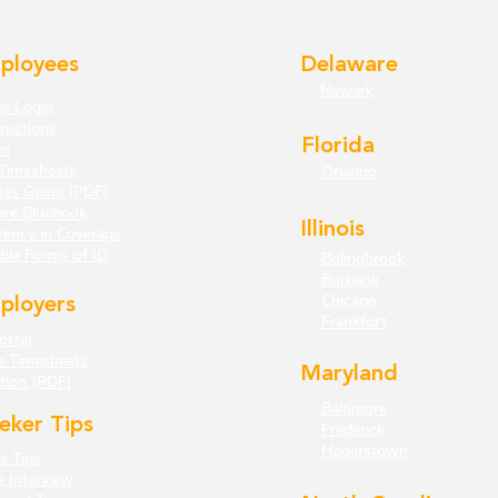
ployees
Delaware
Newark
e Login
ructions
Florida
m
Timesheets
Orlando
tes Guide (PDF)
are Bluebook
Illinois
rency in Coverage
ble Forms of ID
Bolingbrook
Burbank
Chicago
ployers
Frankfort
ortal
e Timesheets
Maryland
tion (PDF)
Baltimore
eker Tips
Frederick
Hagerstown
 Tips
e Interview