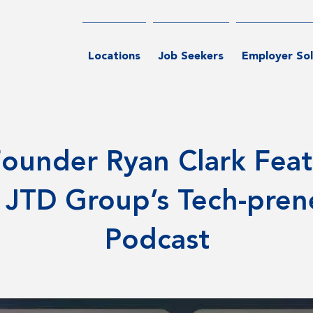
Locations
Job Seekers
Employer Sol
ounder Ryan Clark Fea
 JTD Group’s Tech-pren
Podcast