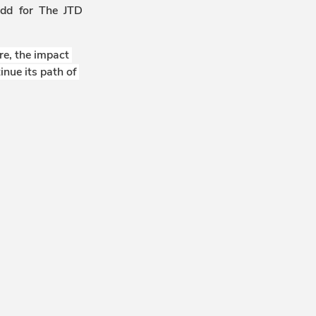
odd for The JTD
e, the impact 
nue its path of 