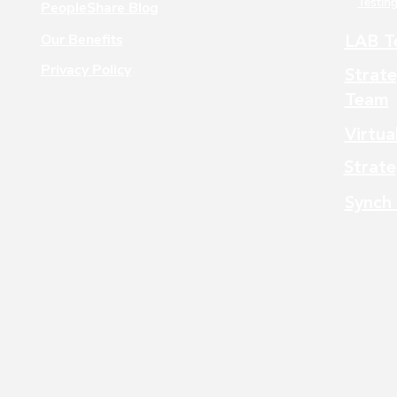
Testing
PeopleShare Blog
Our Benefits
LAB T
Privacy Policy
Strate
Team
Virtua
Strate
Synch