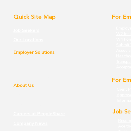
Quick Site Map
For Em
Employe
Job Seekers
W2 Inst
Our Locations
W4 For
Submit 
Associa
Employer Solutions
Healthc
Staffing
Transp
a
Strategic Solutions
Accepta
The Insurance LAB
Strategic Partnerships
For Em
About Us
Client P
About PeopleShare
Approv
Leadership Philosophy
Informa
Veterans Program
Job Se
Careers at PeopleShare
Resume
Company News
Ace th