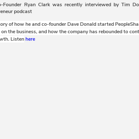
o-Founder Ryan Clark was recently interviewed by Tim D
reneur podcast
story of how he and co-founder Dave Donald started PeopleShar
 on the business, and how the company has rebounded to conti
wth. Listen
here