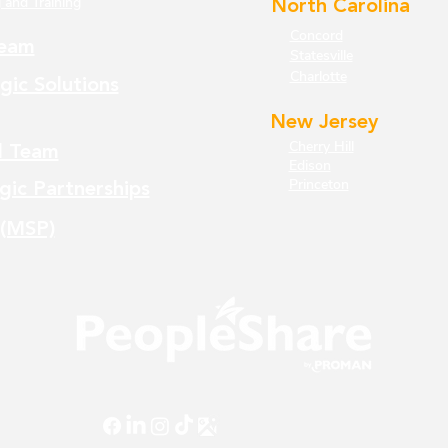
 and Training
North Carolina
Concord
eam
Statesville
Charlotte
gic Solutions
New Jersey
Cherry Hill
l Team
Edison
Princeton
gic Partnerships
 (MSP)