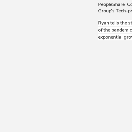
PeopleShare C
Group’s Tech-p
Ryan tells the 
of the pandemic
exponential gro