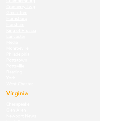
Chambersburg
Cranberry Twp
Green Tree
Harrisburg
Horsham
King of Prussia
Lancaster
Media
Monroeville
Philadelphia
Pottstown
Pottsville
Reading
York
West Chester
Virginia
Chesapeake
Glen Allen
Newport News
Norfolk
Richmond
Virginia Beach