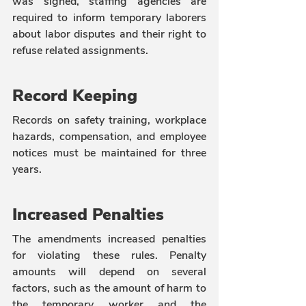
was signed, staffing agencies are 
required to inform temporary laborers 
about labor disputes and their right to 
refuse related assignments.
Record Keeping
Records on safety training, workplace 
hazards, compensation, and employee 
notices must be maintained for three 
years.
Increased Penalties
The amendments increased penalties 
for violating these rules. Penalty 
amounts will depend on several 
factors, such as the amount of harm to 
the temporary worker and the 