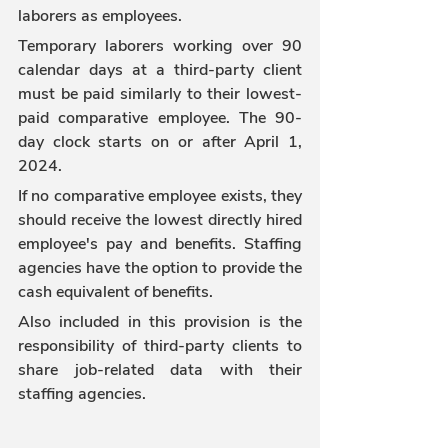
laborers as employees.
Temporary laborers working over 90 
calendar days at a third-party client 
must be paid similarly to their lowest-
paid comparative employee. The 90-
day clock starts on or after April 1, 
2024.
If no comparative employee exists, they 
should receive the lowest directly hired 
employee's pay and benefits. Staffing 
agencies have the option to provide the 
cash equivalent of benefits.
Also included in this provision is the 
responsibility of third-party clients to 
share job-related data with their 
staffing agencies.