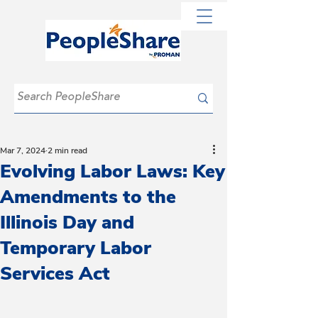
Mar 7, 2024
2 min read
Evolving Labor Laws: Key
Amendments to the
Illinois Day and
Temporary Labor
Services Act