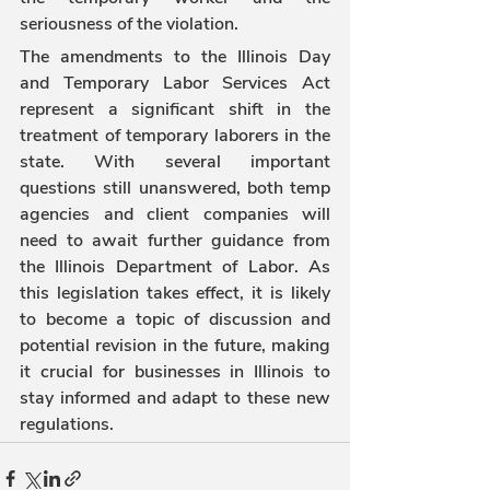
seriousness of the violation.
The amendments to the Illinois Day 
and Temporary Labor Services Act 
represent a significant shift in the 
treatment of temporary laborers in the 
state. With several important 
questions still unanswered, both temp 
agencies and client companies will 
need to await further guidance from 
the Illinois Department of Labor. As 
this legislation takes effect, it is likely 
to become a topic of discussion and 
potential revision in the future, making 
it crucial for businesses in Illinois to 
stay informed and adapt to these new 
regulations.