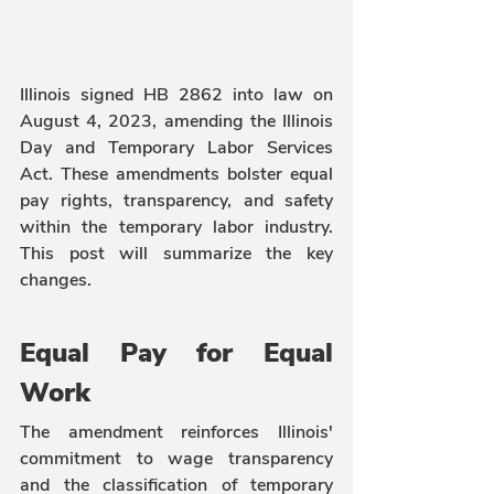
Illinois signed HB 2862 into law on 
August 4, 2023, amending the Illinois 
Day and Temporary Labor Services 
Act. These amendments bolster equal 
pay rights, transparency, and safety 
within the temporary labor industry. 
This post will summarize the key 
changes.
Equal Pay for Equal 
Work 
The amendment reinforces Illinois' 
commitment to wage transparency 
and the classification of temporary 