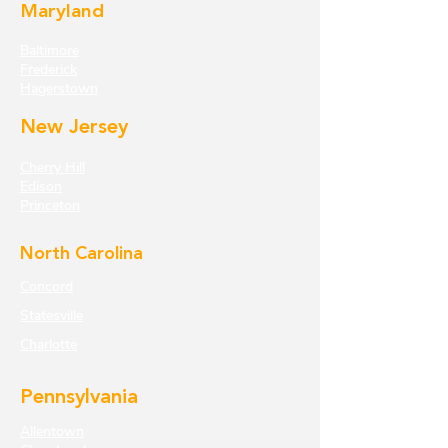
Maryland
Baltimore
Frederick
Hagerstown
New Jersey
Cherry Hill
Edison
Princeton
North Carolina
Concord
Statesville
Charlotte
Pennsylvania
Allentown