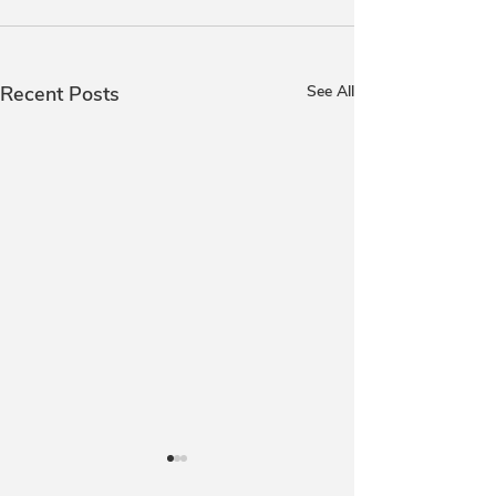
Recent Posts
See All