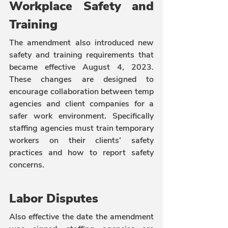
Workplace Safety and 
Training
The amendment also introduced new 
safety and training requirements that 
became effective August 4, 2023. 
These changes are designed to 
encourage collaboration between temp 
agencies and client companies for a 
safer work environment. Specifically 
staffing agencies must train temporary 
workers on their clients’ safety 
practices and how to report safety 
concerns.
Labor Disputes
Also effective the date the amendment 